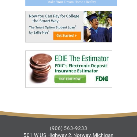
(906) 563-9233
501 W US Highway 2, Norway, Michigan