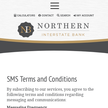
CALCULATORS
CONTACT
SEARCH
MY ACCOUNT
SMS Terms and Conditions
By subscribing to our services, you agree to the
following terms and conditions regarding
messaging and communications:
Messaging Frequency