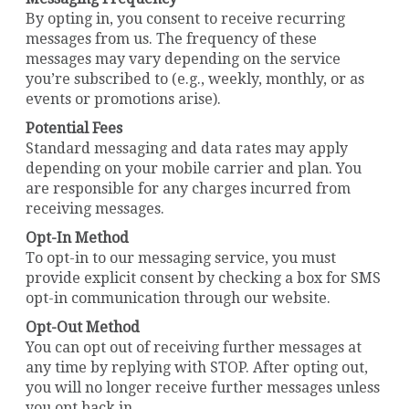
By opting in, you consent to receive recurring
messages from us. The frequency of these
messages may vary depending on the service
you’re subscribed to (e.g., weekly, monthly, or as
events or promotions arise).
Potential Fees
Standard messaging and data rates may apply
depending on your mobile carrier and plan. You
are responsible for any charges incurred from
receiving messages.
Opt-In Method
To opt-in to our messaging service, you must
provide explicit consent by checking a box for SMS
opt-in communication through our website.
Opt-Out Method
You can opt out of receiving further messages at
any time by replying with STOP. After opting out,
you will no longer receive further messages unless
you opt back in.