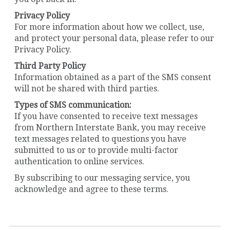
Privacy Policy
For more information about how we collect, use,
and protect your personal data, please refer to our
Privacy Policy.
Third Party Policy
Information obtained as a part of the SMS consent
will not be shared with third parties.
Types of SMS communication:
If you have consented to receive text messages
from Northern Interstate Bank, you may receive
text messages related to questions you have
submitted to us or to provide multi-factor
authentication to online services.
By subscribing to our messaging service, you
acknowledge and agree to these terms.