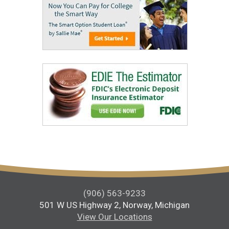
(906) 563-9233
501 W US Highway 2, Norway, Michigan
View Our Locations