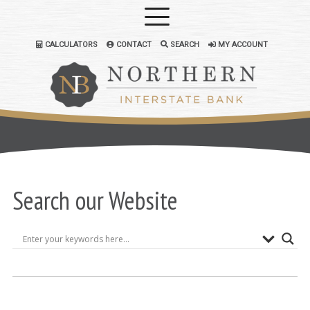
CALCULATORS
CONTACT
SEARCH
MY ACCOUNT
Search our Website