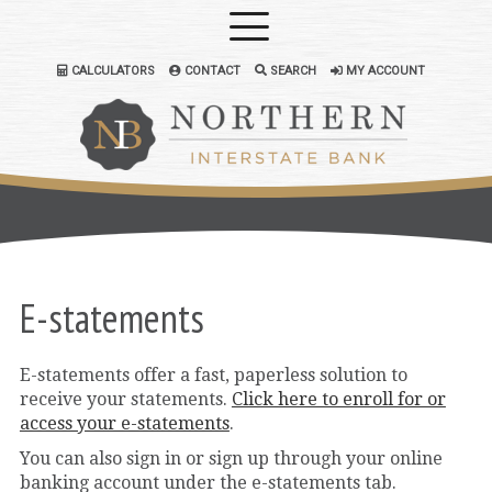
CALCULATORS
CONTACT
SEARCH
MY ACCOUNT
E-statements
E-statements offer a fast, paperless solution to
receive your statements.
Click here to enroll for or
access your e-statements
.
You can also sign in or sign up through your online
banking account under the e-statements tab.