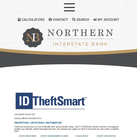
CALCULATORS
CONTACT
SEARCH
MY ACCOUNT