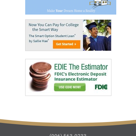
(906) 563-9233