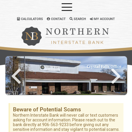
CALCULATORS
CONTACT
SEARCH
MY ACCOUNT
Beware of Potential Scams
Northern Interstate Bank will never call or text customers
asking for account information. Please reach out to the
bank directly at 906-563-9233 before giving out any
sensitive information and stay vigilant to potential scams.