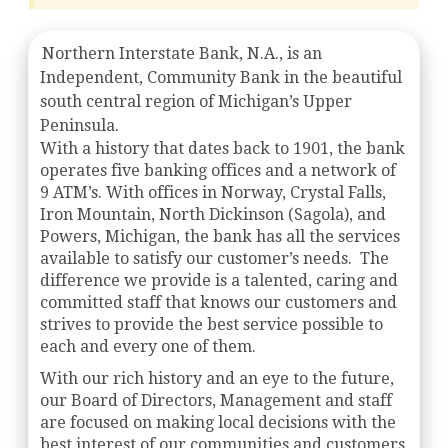
Northern Interstate Bank, N.A., is an
Independent, Community Bank in the beautiful
south central region of Michigan’s Upper
Peninsula.
With a history that dates back to 1901, the bank
operates five banking offices and a network of
9 ATM’s. With offices in Norway, Crystal Falls,
Iron Mountain, North Dickinson (Sagola), and
Powers, Michigan, the bank has all the services
available to satisfy our customer’s needs. The
difference we provide is a talented, caring and
committed staff that knows our customers and
strives to provide the best service possible to
each and every one of them.
With our rich history and an eye to the future,
our Board of Directors, Management and staff
are focused on making local decisions with the
best interest of our communities and customers