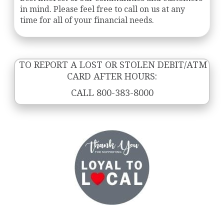
in mind. Please feel free to call on us at any
time for all of your financial needs.
TO REPORT A LOST OR STOLEN DEBIT/ATM
CARD AFTER HOURS:
CALL 800-383-8000